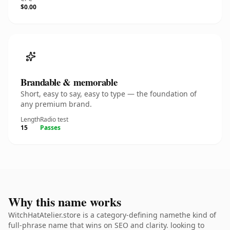
$0.00
Brandable & memorable
Short, easy to say, easy to type — the foundation of
any premium brand.
Length
Radio test
15
Passes
Why this name works
WitchHatAtelier.store is a category-defining namethe kind of
full-phrase name that wins on SEO and clarity. looking to