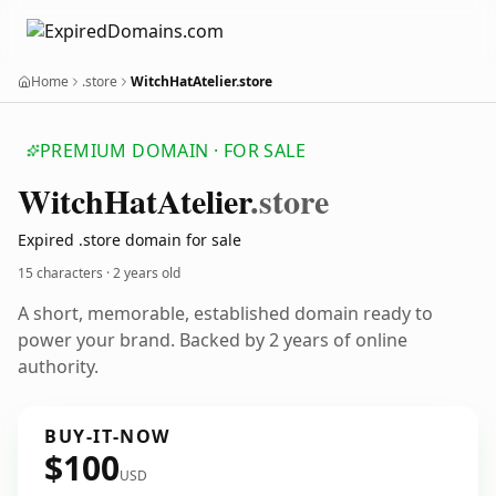
Home
.store
WitchHatAtelier.store
PREMIUM DOMAIN · FOR SALE
Witch
Hat
Atelier
.store
Expired .store domain for sale
15 characters ·
2 years old
A short, memorable, established domain ready to
power your brand. Backed by 2 years of online
authority.
BUY-IT-NOW
$100
USD