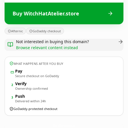
Buy WitchHatAtelier.store
Afternic
GoDaddy checkout
Not interested in buying this domain?
Browse relevant content instead
WHAT HAPPENS AFTER YOU BUY
Pay
Secure checkout on GoDaddy
Verify
2
Ownership confirmed
Push
3
Delivered within 24h
GoDaddy-protected checkout
WitchHatAtelier.
store