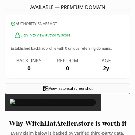
AVAILABLE — PREMIUM DOMAIN
AUTHORITY SNAPSHOT
Sign in to view authority score
Established backlink profile with
0
unique referring domains.
BACKLINKS
REF DOM
AGE
0
0
2y
View historical screenshot
×
Why WitchHatAtelier.store is worth it
Every claim below is backed by verified third-party data.