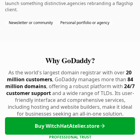
launch something distinctive.agencies rebranding a flagship
client.
Newsletter or community
Personal portfolio or agency
Why GoDaddy?
As the world's largest domain registrar with over
20
million customers
, GoDaddy manages more than
84
million domains
, offering a robust platform with
24/7
customer support
and a wide range of TLDs. Its user-
friendly interface and comprehensive services,
including hosting and website builders, make it ideal
for businesses seeking an all-in-one solution.
Buy WitchHatAtelier.store
PROFESSIONAL TRUST