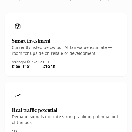
Smart investment
Currently listed below our AI fair-value estimate —
room for upside on resale or development.
Asking
AI fair value
TLD
$100
$101
.STORE
Real traffic potential
Demand signals indicate strong ranking potential out
of the box.
CPC