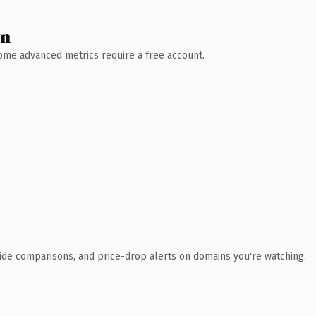
wn
 Some advanced metrics require a free account.
ide comparisons, and price-drop alerts on domains you're watching.