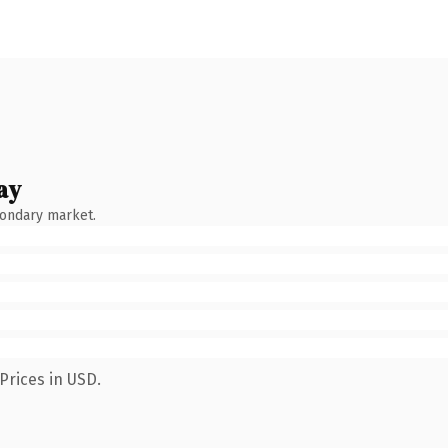
ay
condary market.
Prices in USD.