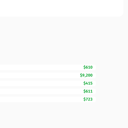
$610
$9,200
$415
$611
$723