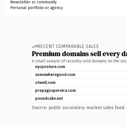
Newsletter or community
Personal portfolio or agency
RECENT COMPARABLE SALES
Premium domains sell every d
A small sample of recently sold domains on the se
nycposture.com
somewheregood.com
otwell.com
prepagospereira.com
poundcake.net
Source: public secondary-market sales feed. 