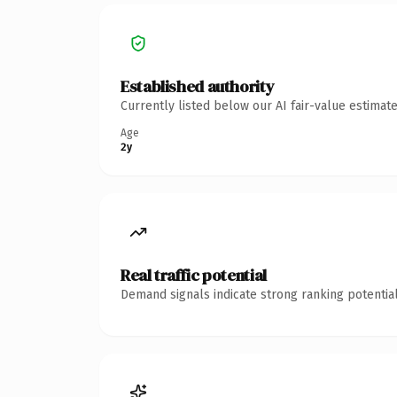
Established authority
Currently listed below our AI fair-value estima
Age
2y
Real traffic potential
Demand signals indicate strong ranking potential