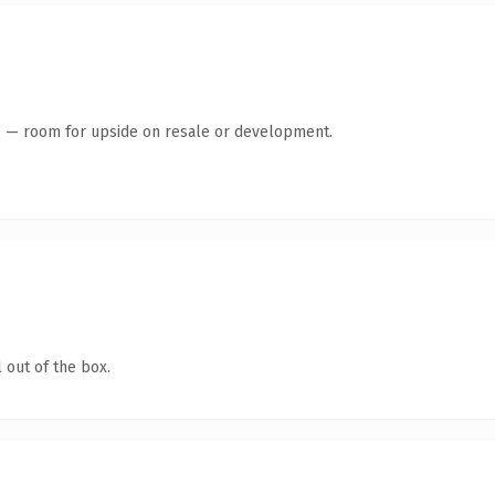
te — room for upside on resale or development.
 out of the box.