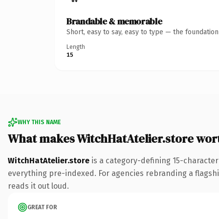
Brandable & memorable
Short, easy to say, easy to type — the foundatio
Length
15
WHY THIS NAME
What makes WitchHatAtelier.store wor
WitchHatAtelier.store
is a category-defining 15-character
everything pre-indexed. For agencies rebranding a flagship 
reads it out loud.
GREAT FOR