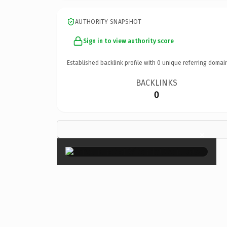
AUTHORITY SNAPSHOT
Sign in to view authority score
Established backlink profile with
0
unique referring domai
BACKLINKS
0
×