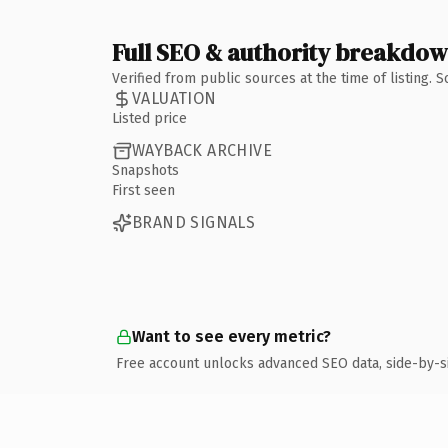
Full SEO & authority breakdo
Verified from public sources at the time of listing.
VALUATION
Listed price
WAYBACK ARCHIVE
Snapshots
First seen
BRAND SIGNALS
Want to see every metric?
Free account unlocks advanced SEO data, side-by-s