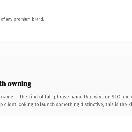
n of any premium brand.
th owning
 name — the kind of full-phrase name that wins on SEO and c
client looking to launch something distinctive, this is the ki