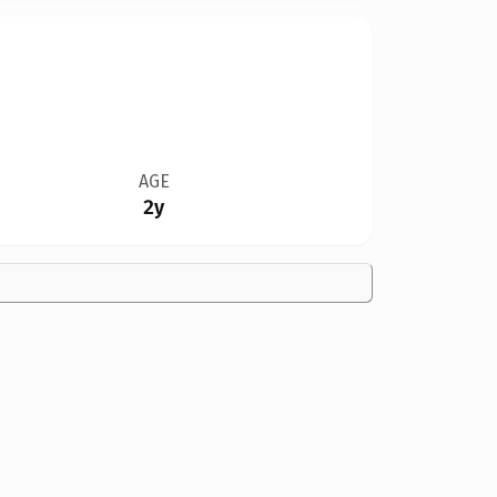
AGE
2y