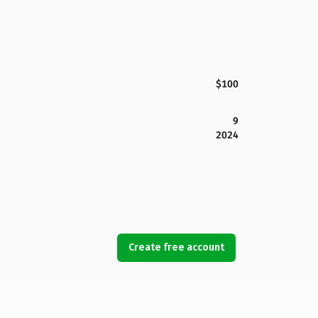
$100
9
2024
Create free account