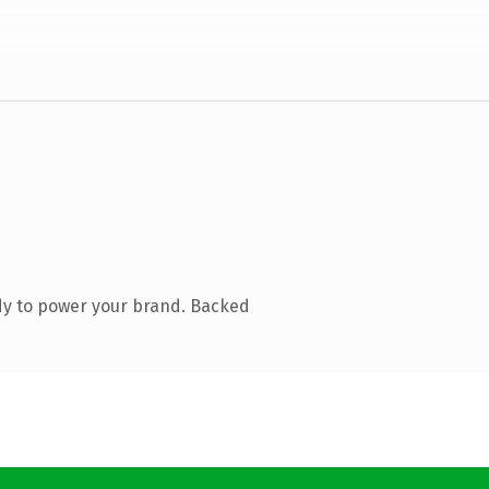
dy to power your brand. Backed