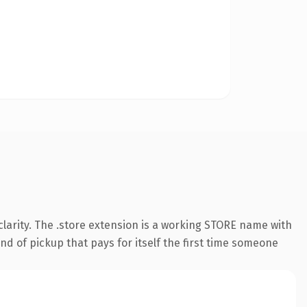
larity. The .store extension is a working STORE name with
nd of pickup that pays for itself the first time someone