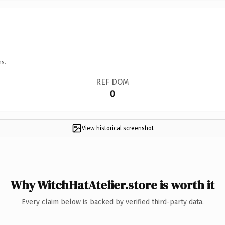
ns.
REF DOM
0
View historical screenshot
Why WitchHatAtelier.store is worth it
Every claim below is backed by verified third-party data.