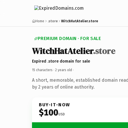
Home
.store
WitchHatAtelier.store
PREMIUM DOMAIN · FOR SALE
WitchHatAtelier
.store
Expired .store domain for sale
15 characters ·
2 years old
·
A short, memorable, established domain rea
by 2 years of online authority.
BUY-IT-NOW
$100
USD