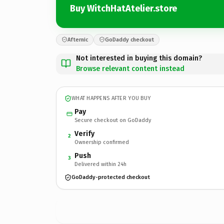
Buy WitchHatAtelier.store
Afternic
GoDaddy checkout
Not interested in buying this domain?
Browse relevant content instead
WHAT HAPPENS AFTER YOU BUY
Pay
Secure checkout on GoDaddy
Verify
2
Ownership confirmed
Push
3
Delivered within 24h
GoDaddy-protected checkout