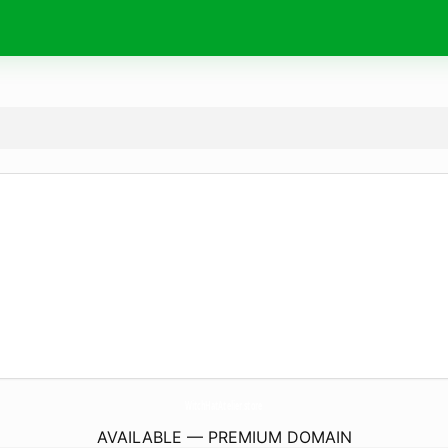
WitchHatAtelier.
store
AVAILABLE — PREMIUM DOMAIN