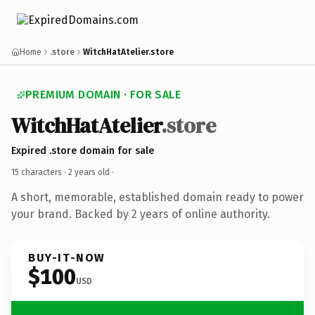
Home
.store
WitchHatAtelier.store
PREMIUM DOMAIN · FOR SALE
WitchHatAtelier
.store
Expired .store domain for sale
15 characters ·
2 years old
·
A short, memorable, established domain ready to power
your brand. Backed by 2 years of online authority.
BUY-IT-NOW
$100
USD