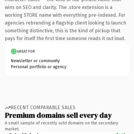
wins on SEO and clarity. The .store extension is a
working STORE name with everything pre-indexed. For
agencies rebranding a flagship client looking to launch
something distinctive, this is the kind of pickup that
pays for itself the first time someone reads it out loud.
GREAT FOR
Newsletter or community
Personal portfolio or agency
RECENT COMPARABLE SALES
Premium domains sell every day
A small sample of recently sold domains on the secondary
market.