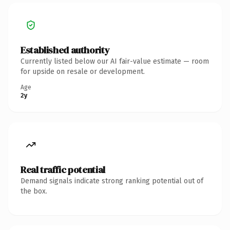
Established authority
Currently listed below our AI fair-value estimate — room
for upside on resale or development.
Age
2y
Real traffic potential
Demand signals indicate strong ranking potential out of
the box.