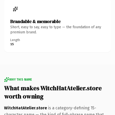
Brandable & memorable
Short, easy to say, easy to type — the foundation of any
premium brand.
Length
15
WHY THIS NAME
What makes WitchHatAtelier.store
worth owning
WitchHatAtelier.store
is a category-defining 15-
character name — the kind of full-phrase name that