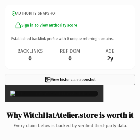
AUTHORITY SNAPSHOT
Sign in to view authority score
Established backlink profile with
0
unique referring domains.
BACKLINKS
REF DOM
AGE
0
0
2y
View historical screenshot
×
Why WitchHatAtelier.store is worth it
Every claim below is backed by verified third-party data.