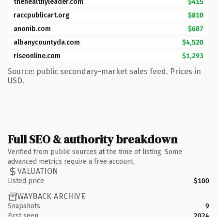
thehealthyleader.com
$415
raccpublicart.org
$810
anonib.com
$687
albanycountyda.com
$4,520
riseonline.com
$1,293
Source: public secondary-market sales feed. Prices in
USD.
Full SEO & authority breakdown
Verified from public sources at the time of listing. Some
advanced metrics require a free account.
VALUATION
Listed price
$100
WAYBACK ARCHIVE
Snapshots
9
First seen
2024