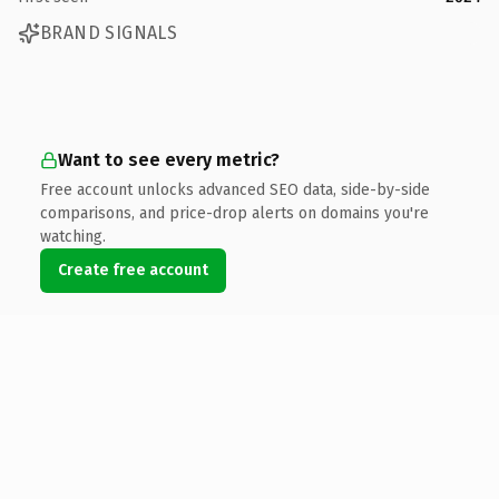
BRAND SIGNALS
Want to see every metric?
Free account unlocks advanced SEO data, side-by-side
comparisons, and price-drop alerts on domains you're
watching.
Create free account