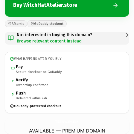
Buy WitchHatAtelier.store
Afternic
GoDaddy checkout
Not interested in buying this domain?
Browse relevant content instead
WHAT HAPPENS AFTER YOU BUY
Pay
Secure checkout on GoDaddy
Verify
2
Ownership confirmed
Push
3
Delivered within 24h
GoDaddy-protected checkout
WitchHatAtelier.
store
AVAILABLE — PREMIUM DOMAIN